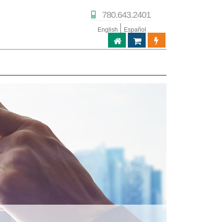
780.643.2401
English
Español
ABPTECH.COM
TIENDA DE SOCIOS
PORTAL DE SOC