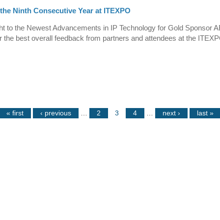
 the Ninth Consecutive Year at ITEXPO
t to the Newest Advancements in IP Technology for Gold Sponsor A
ar the best overall feedback from partners and attendees at the ITEXP
« first
‹ previous
…
2
3
4
…
next ›
last »