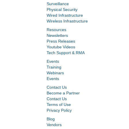
Surveillance
Physical Security
Wired Infrastructure
Wireless Infrastructure
Resources
Newsletters
Press Releases
Youtube Videos
Tech Support & RMA
Events
Training
Webinars
Events
Contact Us
Become a Partner
Contact Us
Terms of Use
Privacy Policy
Blog
Vendors