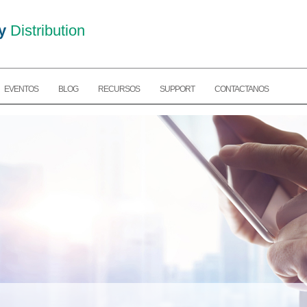
y
Distribution
EVENTOS
BLOG
RECURSOS
SUPPORT
CONTACTANOS