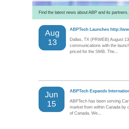
Find the latest news about ABP and its partners.
ABPTech Launches http://w
Aug
Dallas, TX (PRWEB) August 13,
13
communications with the launch
priced for the SMB. The...
ABPTech Expands Internatio
Jun
ABPTech has been serving Canad
15
market from within Canada by o
of Canada. We...