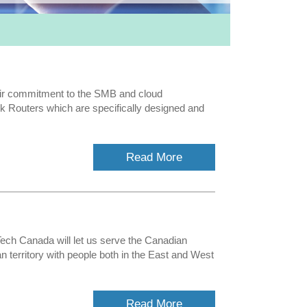
ir commitment to the SMB and cloud
 Routers which are specifically designed and
Read More
ech Canada will let us serve the Canadian
territory with people both in the East and West
Read More