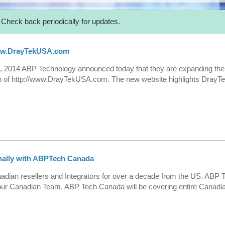
 Check back periodically for updates.
ww.DrayTekUSA.com
 2014 ABP Technology announced today that they are expanding the
 of http://www.DrayTekUSA.com. The new website highlights DrayTek
nally with ABPTech Canada
ian resellers and Integrators for over a decade from the US. ABP T
ur Canadian Team. ABP Tech Canada will be covering entire Canadian 