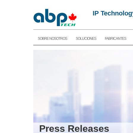
IP Technolog
SOBRE NOSOTROS
SOLUCIONES
FABRICANTES
Press Releases