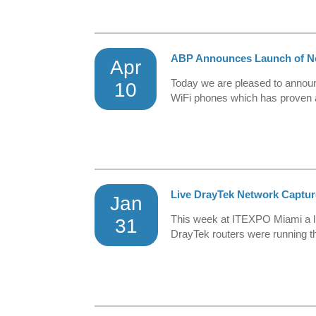
ABP Announces Launch of N
Apr
Today we are pleased to announ
10
WiFi phones which has proven a 
Live DrayTek Network Captu
Jan
This week at ITEXPO Miami a liv
31
DrayTek routers were running th