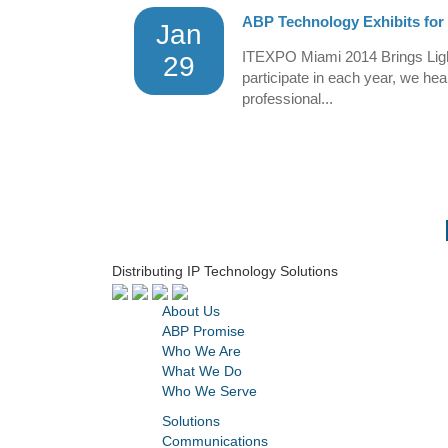
ABP Technology Exhibits for
Jan
ITEXPO Miami 2014 Brings Ligh
29
participate in each year, we he
professional...
Distributing IP Technology Solutions
About Us
ABP Promise
Who We Are
What We Do
Who We Serve
Solutions
Communications