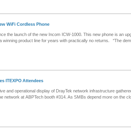
ew WiFi Cordless Phone
ce the launch of the new Incom ICW-1000. This new phone is an upgr
winning product line for years with practically no returns. “The dema
res ITEXPO Attendees
e and operational display of DrayTek network infrastructure gathered
e network at ABPTech booth #314. As SMBs depend more on the cloud qu