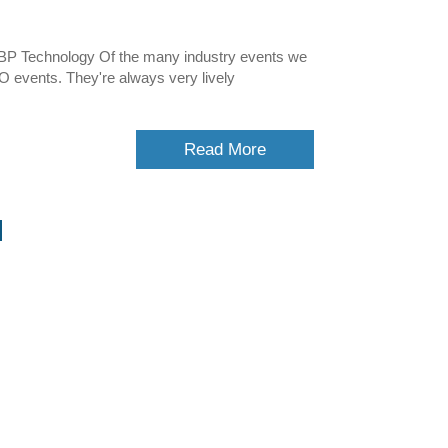
BP Technology Of the many industry events we
O events. They're always very lively
Read More