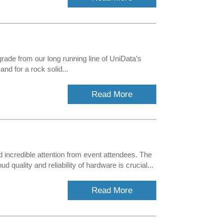
ade from our long running line of UniData’s
nd for a rock solid...
Read More
 incredible attention from event attendees. The
ality and reliability of hardware is crucial...
Read More