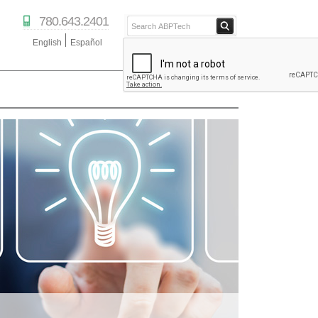
780.643.2401
English
Español
ABPTECH.COM
PARTNER STORE
PARTNER PORTAL
IPTECHVIEW