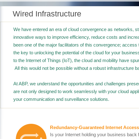
Wired Infrastructure
We have entered an era of cloud convergence as networks, sto
innovative ways to improve efficiency, reduce costs and increa
been one of the major facilitators of this convergence; acce
the key to unlocking the potential of the cloud for your busin
to the Internet of Things (IoT), the cloud and mobility have sp
All this would not be possible without a robust infrastructure ba
At ABP, we understand the opportunities and challenges presen
are not only designed to work seamlessly with your cloud appli
your communication and surveillance solutions.
Redundancy-Guaranteed Internet Access
Is your Internet holding your business back 