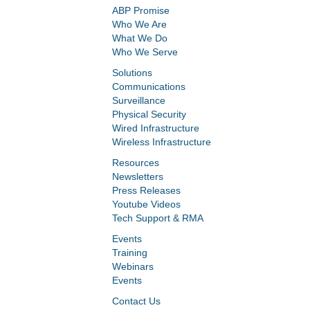
ABP Promise
Who We Are
What We Do
Who We Serve
Solutions
Communications
Surveillance
Physical Security
Wired Infrastructure
Wireless Infrastructure
Resources
Newsletters
Press Releases
Youtube Videos
Tech Support & RMA
Events
Training
Webinars
Events
Contact Us