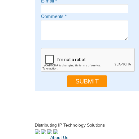
E-mail
*
Comments
*
Distributing IP Technology Solutions
About Us