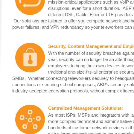
mission-critical applications such as VoIP a
disruptions, even for a short duration. ABP
different DSL, Cable, Fiber or LTE providers
Our solutions are tailored to offer you complete network and 
power failures, and VPN redundancy so your teleworkers can 
Security, Content Management and Emplo
With the number of security breaches again
year, security can no longer be an afterth
employees to bring their own devices to work
traditional one-size-fits-all enterprise secur
SMBs. Whether connecting teleworkers securely to headquarter
connections or securing school campuses, ABP's security soluti
industry-accepted encryption protocols, without complex licens
Centralized Management Solutions
:
As most ISPs, MSPs and integrators with lar
more complex technical and administrative 
hundreds of customer network devices in the