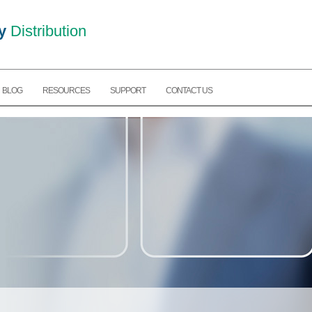
y
Distribution
BLOG
RESOURCES
SUPPORT
CONTACT US