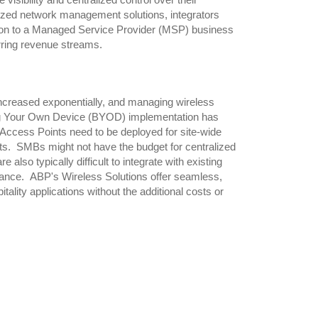
visibility and centralized control over their
ized network management solutions, integrators
tion to a Managed Service Provider (MSP) business
curring revenue streams.
increased exponentially, and managing wireless
ng Your Own Device (BYOD) implementation has
Access Points need to be deployed for site-wide
ents. SMBs might not have the budget for centralized
lso typically difficult to integrate with existing
enance. ABP's Wireless Solutions offer seamless,
lity applications without the additional costs or