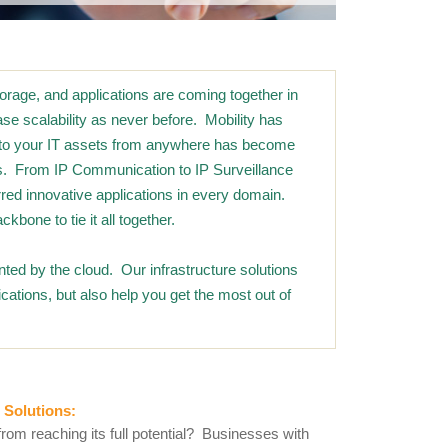
rage, and applications are coming together in
se scalability as never before. Mobility has
ss to your IT assets from anywhere has become
ess. From IP Communication to IP Surveillance
urred innovative applications in every domain.
ckbone to tie it all together.
ted by the cloud. Our infrastructure solutions
cations, but also help you get the most out of
 Solutions
:
from reaching its full potential? Businesses with