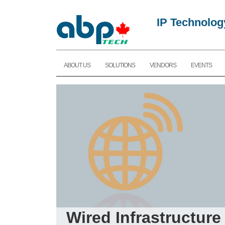
IP Technolog
ABOUT US
SOLUTIONS
VENDORS
EVENTS
Wired Infrastructure