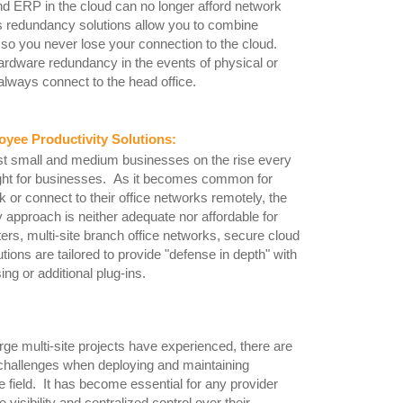
nd ERP in the cloud can no longer afford network
's redundancy solutions allow you to combine
 so you never lose your connection to the cloud.
hardware redundancy in the events of physical or
always connect to the head office.
yee Productivity Solutions
:
st small and medium businesses on the rise every
ought for businesses. As it becomes common for
 or connect to their office networks remotely, the
ity approach is neither adequate nor affordable for
s, multi-site branch office networks, secure cloud
ons are tailored to provide "defense in depth" with
ing or additional plug-ins.
ge multi-site projects have experienced, there are
challenges when deploying and maintaining
 field. It has become essential for any provider