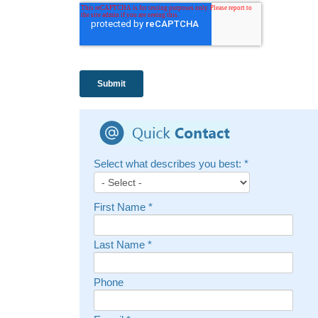
Select what describes you best:
*
First Name
*
Last Name
*
Phone