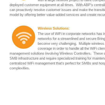
with a large network project to have complete 
deployed customer equipment at all times. With ABP's central
can proactively resolve customer issues and make the transi
model by offering better value-added services and create re
Wireless Solutions
:
The use of WiFi in corporate networks has 
networks for a streamlined and secure Bri
become very challenging. Multiple wireless 
coverage in order to handle all the WiFi cli
management solutions involving Wireless Controllers. These are a
SMB infrastructure and require specialized training for maint
centralized WiFi management that's perfect for SMBs and hospita
complexities.