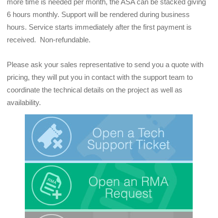
more time is needed per month, the ASA can be stacked giving 
6 hours monthly. Support will be rendered during business 
hours. Service starts immediately after the first payment is 
received.  Non-refundable.
Please ask your sales representative to send you a quote with 
pricing, they will put you in contact with the support team to 
coordinate the technical details on the project as well as 
availability.