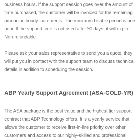
business hours. If the support session goes over the amount of 
time purchased, the customer will be invoiced for the remaining 
amount in hourly increments. The minimum billable period is one 
hour. If the support time is not used after 90 days, it will expire. 
Non-refundable.
Please ask your sales representative to send you a quote, they 
will put you in contact with the support team to discuss technical 
details in addition to scheduling the session.
ABP Yearly Support Agreement (ASA-GOLD-YR)
The ASA package is the best value and the highest tier support 
contract that ABP Technology offers. It is a yearly service that 
allows the customer to receive first-in-line priority over other 
customers and access to our highly-skilled and professional 