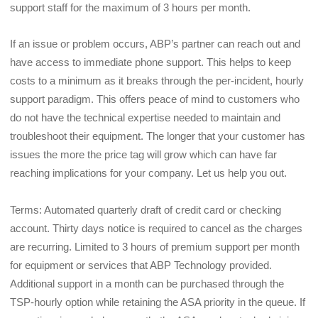
support staff for the maximum of 3 hours per month.
If an issue or problem occurs, ABP’s partner can reach out and 
have access to immediate phone support. This helps to keep 
costs to a minimum as it breaks through the per-incident, hourly 
support paradigm. This offers peace of mind to customers who 
do not have the technical expertise needed to maintain and 
troubleshoot their equipment. The longer that your customer has 
issues the more the price tag will grow which can have far 
reaching implications for your company. Let us help you out.
Terms: Automated quarterly draft of credit card or checking 
account. Thirty days notice is required to cancel as the charges 
are recurring. Limited to 3 hours of premium support per month 
for equipment or services that ABP Technology provided. 
Additional support in a month can be purchased through the 
TSP-hourly option while retaining the ASA priority in the queue. If 