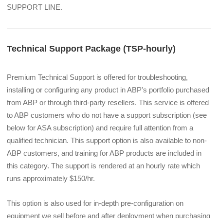
SUPPORT LINE.
Technical Support Package (TSP-hourly)
Premium Technical Support is offered for troubleshooting, 
installing or configuring any product in ABP's portfolio purchased 
from ABP or through third-party resellers. This service is offered 
to ABP customers who do not have a support subscription (see 
below for ASA subscription) and require full attention from a 
qualified technician. This support option is also available to non-
ABP customers, and training for ABP products are included in 
this category. The support is rendered at an hourly rate which 
runs approximately $150/hr.
This option is also used for in-depth pre-configuration on 
equipment we sell before and after deployment when purchasing 