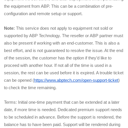
the equipment from ABP. This can be a combination of pre-
configuration and remote setup or support.
Note:
 This service does not apply to equipment not sold or 
supported by ABP Technology. The reseller or ABP partner must 
also be present if working with an end-customer. This is also a 
best effort, and is not guaranteed to resolve the issue. At the end 
of the session, the customer has the option if they’d like to 
proceed with another hour. If not all of the time is used in a 
session, the rest can be used before it is expired. A trouble ticket 
can be opened (
https://www.abptech.com/open-support-ticket
) 
to check the time remaining.
Terms: Initial one-time payment that can be extended at a later 
date, if more time is needed. Dedicated premium support needs 
to be scheduled in advance. Before the support is rendered, the 
balance has to have been paid. Support will be rendered during 