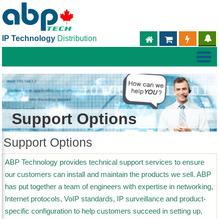
IP Technology
Distribution
ABPTECH.COM
PARTNER S
PART
Support Options
Support Options
ABP Technology provides technical support services to ensure
our customers can install and maintain the products we sell. ABP
has put together a team of engineers with expertise in networking,
Internet protocols, VoIP standards, IP surveillance and product-
specific configuration to help customers succeed in setting up,