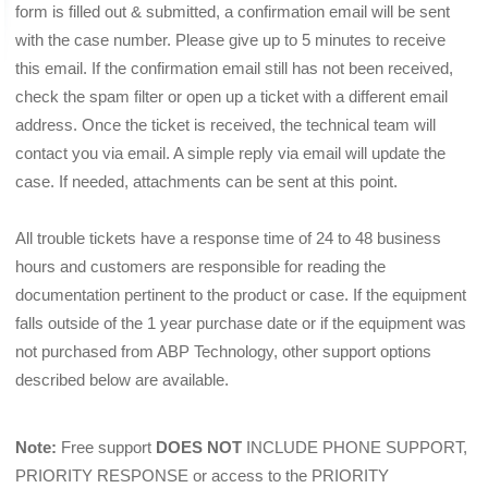
form is filled out & submitted, a confirmation email will be sent 
with the case number. Please give up to 5 minutes to receive 
this email. If the confirmation email still has not been received, 
check the spam filter or open up a ticket with a different email 
address. Once the ticket is received, the technical team will 
contact you via email. A simple reply via email will update the 
case. If needed, attachments can be sent at this point.
All trouble tickets have a response time of 24 to 48 business 
hours and customers are responsible for reading the 
documentation pertinent to the product or case. If the equipment 
falls outside of the 1 year purchase date or if the equipment was 
not purchased from ABP Technology, other support options 
described below are available.
Note:
 Free support 
DOES NOT
 INCLUDE PHONE SUPPORT, 
PRIORITY RESPONSE or access to the PRIORITY 