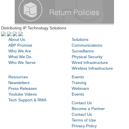
Distributing IP Technology Solutions
About Us
Solutions
ABP Promise
Communications
Who We Are
Surveillance
What We Do
Physical Security
Who We Serve
Wired Infrastructure
Wireless Infrastructure
Resources
Events
Newsletters
Training
Press Releases
Webinars
Youtube Videos
Events
Tech Support & RMA
Contact Us
Become a Partner
Contact Us
Terms of Use
Privacy Policy