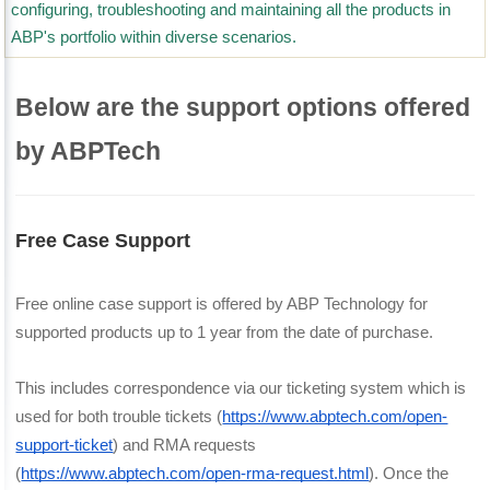
configuring, troubleshooting and maintaining all the products in
ABP's portfolio within diverse scenarios.
Below are the support options offered
by ABPTech
Free Case Support
Free online case support is offered by ABP Technology for 
supported products up to 1 year from the date of purchase.
This includes correspondence via our ticketing system which is 
used for both trouble tickets (
https://www.abptech.com/open-
support-ticket
) and RMA requests 
(
https://www.abptech.com/open-rma-request.html
). Once the 