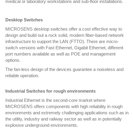
medical or laboratory workstations and sub-floor installations.
Desktop Switches
MICROSENS desktop switches offer a cost effective way to
design and build out a rock solid, modern fiber-based network
infrastructure to support the LAN (FTTO). There are micro-
switch versions with Fast Ethernet, Gigabit Ethernet, different
port numbers available as well as POE and management
options.
The fan-less design of the devices guarantee a noiseless and
reliable operation.
Industrial Switches for rough environments
Industrial Ethernet is the second-core market where
MICROSENS offers components with high reliability in rough
environments and extremely challenging applications such as in
the utility, industry and railway sector as well as in potentially
explosive underground environments.