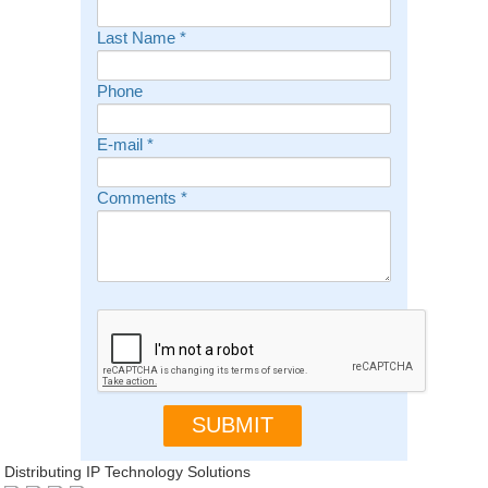
Last Name
*
Phone
E-mail
*
Comments
*
Distributing IP Technology Solutions