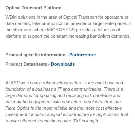
Optical Transport Platform
WDM solutions in the area of Optical Transport for operators or
data centers, telecommunication provider or larger enterprises is
the other area where MICROSENS provides a future-proof
platform to support the constant increasing bandwidth demands.
Product specific information -
Partnerstore
Product Datasheets -
Downloads
At ABP we know a robust infrastructure is the backbone and
foundation of a business's IT and communictions. There is a
large demand for updating and replacing old, unreliable and
mismatched equipment with new future-proof infrastructure.
Fibre Optics is the most reliable and the most cost effective
investment for data transport infrastructure for applications that
require ethernet connections over 300' in length.