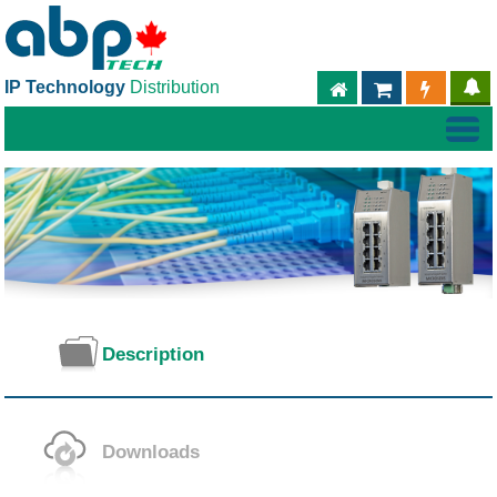
IP Technology
Distribution
ABPTECH.COM
PARTNER S
PART
Description
Downloads