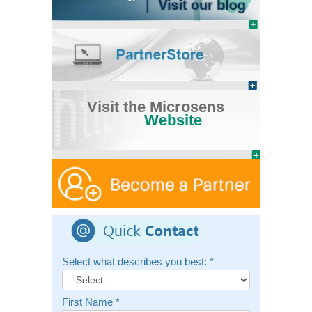
Visit the Microsens
Website
Select what describes you best:
*
First Name
*