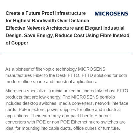
Create a Future Proof Infrastructure
for Highest Bandwidth Over Distance.
Effective Network Architecture and Elegant Industrial
Design. Save Energy, Reduce Cost Using Fibre Instead
of Copper
As a pioneer of fiber-optic technology MICROSENS
manufactures Fiber to the Desk FTTO, FTTD solutions for both
modern office space and Industrial applications.
Microsens specialize in miniaturized but incredibly robust FTTO
products that are low-energy. The MICROSENS portfolio
includes desktop switches, media converters, network interface
cards, PoE injectors, power supplies for office and industrial
applications. Their extremely compact fiber to Ethernet
converters with POE or non POE Ethernet micro-switches are
ideal for mounting into cable ducts, office cubes or furniture,