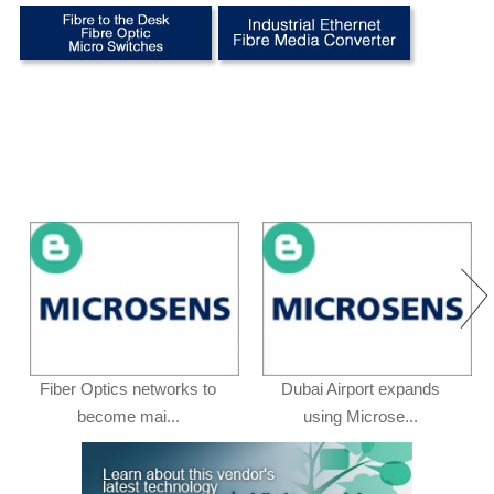
Fiber Optics networks to
Dubai Airport expands
become mai...
using Microse...