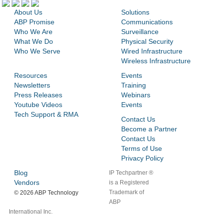
About Us
Solutions
ABP Promise
Communications
Who We Are
Surveillance
What We Do
Physical Security
Who We Serve
Wired Infrastructure
Wireless Infrastructure
Resources
Events
Newsletters
Training
Press Releases
Webinars
Youtube Videos
Events
Tech Support & RMA
Contact Us
Become a Partner
Contact Us
Terms of Use
Privacy Policy
Blog
IP Techpartner ®
Vendors
is a Registered
Trademark of
©
2026 ABP Technology
ABP
International Inc.