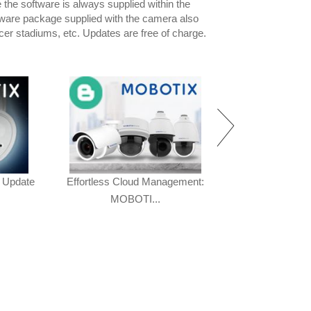
he software is always supplied within the
tware package supplied with the camera also
ccer stadiums, etc. Updates are free of charge.
 Update
Effortless Cloud Management:
The New 7 Seri
MOBOTI...
40% O