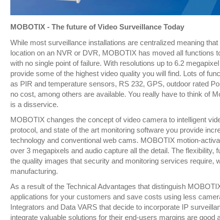
MOBOTIX - The future of Video Surveillance Today
While most surveillance installations are centralized meaning that 
location on an NVR or DVR, MOBOTIX has moved all functions to t
with no single point of failure. With resolutions up to 6.2 megapix
provide some of the highest video quality you will find. Lots of func
as PIR and temperature sensors, RS 232, GPS, outdoor rated PoE
no cost, among others are available. You really have to think of M
is a disservice.
MOBOTIX changes the concept of video camera to intelligent video
protocol, and state of the art monitoring software you provide in
technology and conventional web cams. MOBOTIX motion-activate
over 3 megapixels and audio capture all the detail. The flexibility, 
the quality images that security and monitoring services require, 
manufacturing.
As a result of the Technical Advantages that distinguish MOBOTIX
applications for your customers and save costs using less camera
Integrators and Data VARS that decide to incorporate IP surveillan
integrate valuable solutions for their end-users margins are good