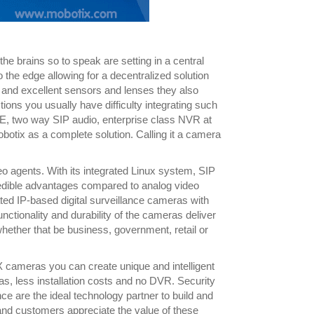
the brains so to speak are setting in a central
he edge allowing for a decentralized solution
el and excellent sensors and lenses they also
tions you usually have difficulty integrating such
, two way SIP audio, enterprise class NVR at
obotix as a complete solution. Calling it a camera
 agents. With its integrated Linux system, SIP
credible advantages compared to analog video
d IP-based digital surveillance cameras with
functionality and durability of the cameras deliver
whether that be business, government, retail or
 cameras you can create unique and intelligent
s, less installation costs and no DVR. Security
ce are the ideal technology partner to build and
 and customers appreciate the value of these