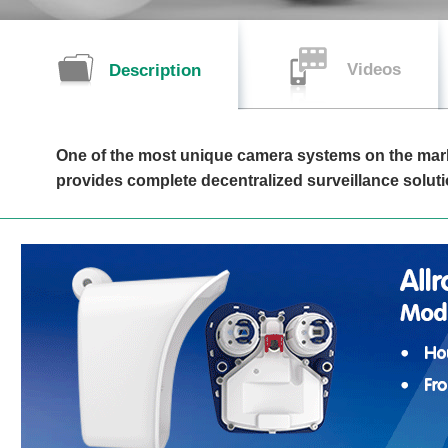
Videos
Description
One of the most unique camera systems on the mar
provides complete decentralized surveillance soluti