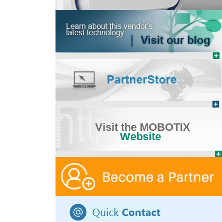
Visit the MOBOTIX
Website