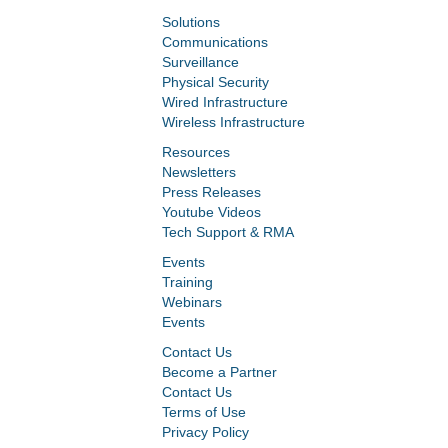
Solutions
Communications
Surveillance
Physical Security
Wired Infrastructure
Wireless Infrastructure
Resources
Newsletters
Press Releases
Youtube Videos
Tech Support & RMA
Events
Training
Webinars
Events
Contact Us
Become a Partner
Contact Us
Terms of Use
Privacy Policy