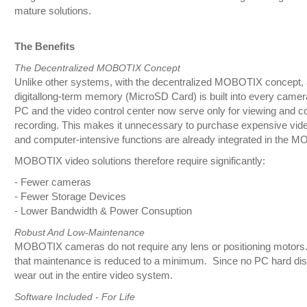
mature solutions.
The Benefits
The Decentralized MOBOTIX Concept
Unlike other systems, with the decentralized MOBOTIX concept, 
digitallong-term memory (MicroSD Card) is built into every camera
PC and the video control center now serve only for viewing and co
recording. This makes it unnecessary to purchase expensive vid
and computer-intensive functions are already integrated in the
MOBOTIX video solutions therefore require significantly:
- Fewer cameras
- Fewer Storage Devices
- Lower Bandwidth & Power Consuption
Robust And Low-Maintenance
MOBOTIX cameras do not require any lens or positioning motors. 
that maintenance is reduced to a minimum. Since no PC hard disk i
wear out in the entire video system.
Software Included - For Life