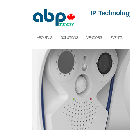
IP Technolog
ABOUT US
SOLUTIONS
VENDORS
EVENTS