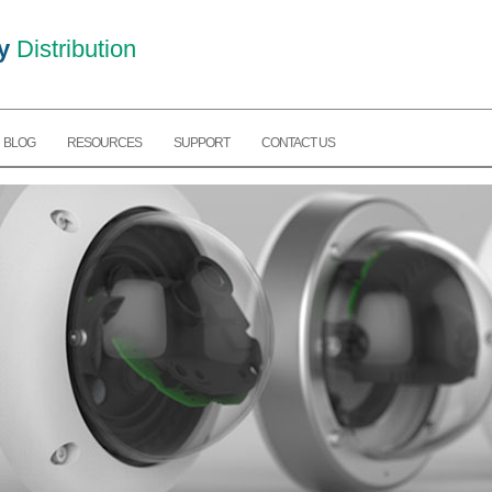
y
Distribution
BLOG
RESOURCES
SUPPORT
CONTACT US