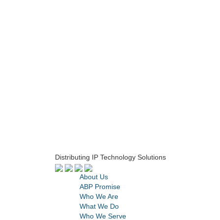
Distributing IP Technology Solutions
About Us
ABP Promise
Who We Are
What We Do
Who We Serve