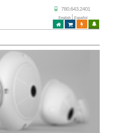
780.643.2401
English
Español
ABPTECH.COM
PARTNER STORE
PARTNER PORTAL
IPTECHVIEW