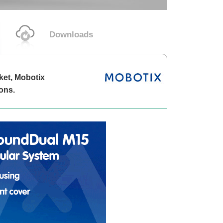
Downloads
ket, Mobotix
ons.