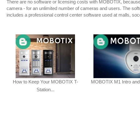
There are no software or licensing costs with MOBOTIX, because t
camera - for an unlimited number of cameras and users. The sof
includes a professional control center software used at malls, so
How to Keep Your MOBOTIX T-
MOBOTIX M1 Intro and
Station...