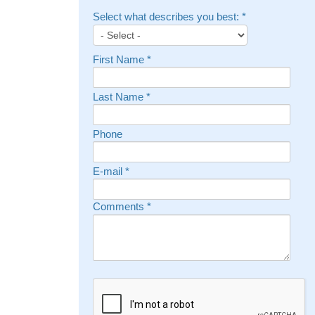
Select what describes you best:
*
First Name
*
Last Name
*
Phone
E-mail
*
Comments
*