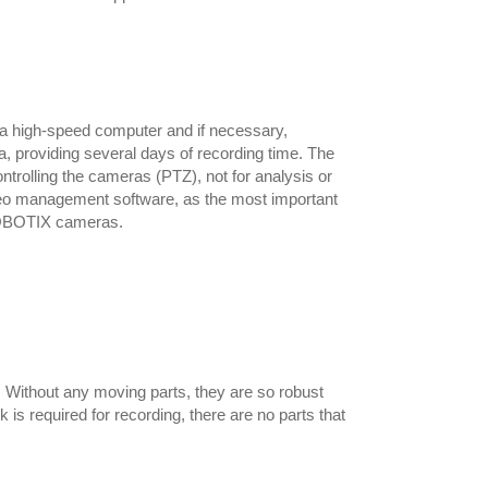
a high-speed computer and if necessary,
, providing several days of recording time. The
ntrolling the cameras (PTZ), not for analysis or
eo management software, as the most important
 MOBOTIX cameras.
Without any moving parts, they are so robust
s required for recording, there are no parts that