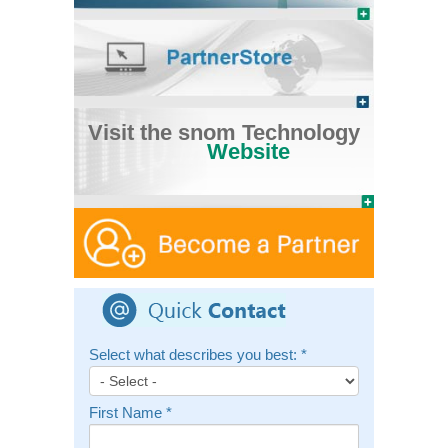
Visit the snom Technology
Website
Select what describes you best:
*
First Name
*