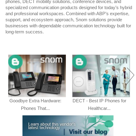
phones, DECT mobility solutions, conference devices, and
specialized communication products designed for today’s hybrid
and professional workspaces. Combined with ABP’s expertise,
support, and ecosystem approach, Snom solutions provide
businesses with dependable communication technology built for
long-term success.
Goodbye Extra Hardware:
DECT - Best IP Phones for
Phones That...
Healthcar...