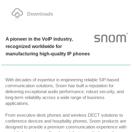
Downloads
A pioneer in the VoIP industry,
recognized worldwide for
manufacturing high-quality IP phones
With decades of expertise in engineering reliable SIP-based
communication solutions, Snom has built a reputation for
delivering exceptional audio performance, robust security, and
long-term reliability across a wide range of business
applications.
From executive desk phones and wireless DECT solutions to
conference devices and hospitality phones, Snom products are
designed to provide a premium communication experience with