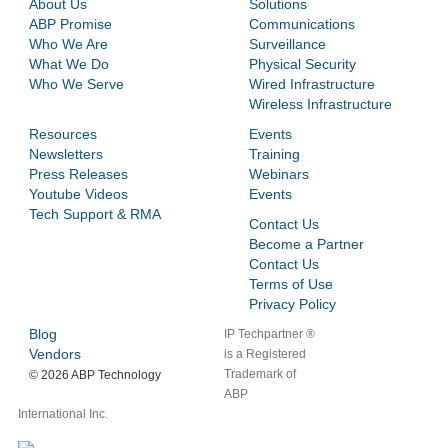
About Us
Solutions
ABP Promise
Communications
Who We Are
Surveillance
What We Do
Physical Security
Who We Serve
Wired Infrastructure
Wireless Infrastructure
Resources
Events
Newsletters
Training
Press Releases
Webinars
Youtube Videos
Events
Tech Support & RMA
Contact Us
Become a Partner
Contact Us
Terms of Use
Privacy Policy
Blog
IP Techpartner ®
Vendors
is a Registered
Trademark of
©
2026 ABP Technology
ABP
International Inc.