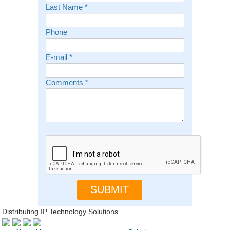
Last Name
*
Phone
E-mail
*
Comments
*
Distributing IP Technology Solutions