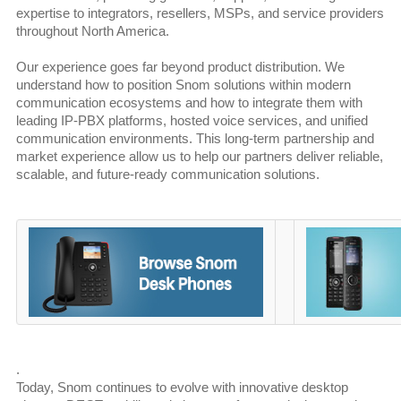
expertise to integrators, resellers, MSPs, and service providers
throughout North America.
Our experience goes far beyond product distribution. We
understand how to position Snom solutions within modern
communication ecosystems and how to integrate them with
leading IP-PBX platforms, hosted voice services, and unified
communication environments. This long-term partnership and
market experience allow us to help our partners deliver reliable,
scalable, and future-ready communication solutions.
.
Today, Snom continues to evolve with innovative desktop