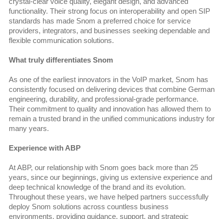
crystal-clear voice quality, elegant design, and advanced
functionality. Their strong focus on interoperability and open SIP
standards has made Snom a preferred choice for service
providers, integrators, and businesses seeking dependable and
flexible communication solutions.
What truly differentiates Snom
As one of the earliest innovators in the VoIP market, Snom has
consistently focused on delivering devices that combine German
engineering, durability, and professional-grade performance.
Their commitment to quality and innovation has allowed them to
remain a trusted brand in the unified communications industry for
many years.
Experience with ABP
At ABP, our relationship with Snom goes back more than 25
years, since our beginnings, giving us extensive experience and
deep technical knowledge of the brand and its evolution.
Throughout these years, we have helped partners successfully
deploy Snom solutions across countless business
environments, providing guidance, support, and strategic