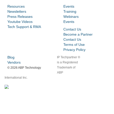
Resources
Events
Newsletters
Training
Press Releases
Webinars
Youtube Videos
Events
Tech Support & RMA
Contact Us
Become a Partner
Contact Us
Terms of Use
Privacy Policy
Blog
IP Techpartner ®
Vendors
is a Registered
Trademark of
©
2026 ABP Technology
ABP
International Inc.