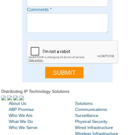
Comments
*
Distributing IP Technology Solutions
About Us
Solutions
ABP Promise
Communications
Who We Are
Surveillance
What We Do
Physical Security
Who We Serve
Wired Infrastructure
Wireless Infrastructure