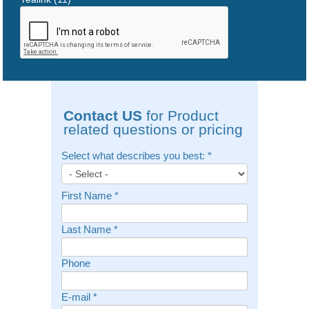
Contact US
for Product
related questions or pricing
Select what describes you best:
*
First Name
*
Last Name
*
Phone
E-mail
*