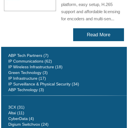
platform, easy setup, H.265
support and affordable licensing
for encoders and multi-sen...
Read More
ABP Tech Partners (7)
IP Communications (62)
IP Wireless Infrastructure (18)
Green Technology (3)
IP Infrastructure (17)
IP Surveillance & Physical Security (34)
ABP Technology (3)
3CX (31)
Altai (11)
CyberData (4)
Digium Switchvox (24)