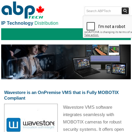
IP Technology
Distribution
ABPTECH.COM
PARTNER S
PART
Wavestore is an OnPremise VMS that is Fully MOBOTIX
Compliant
Wavestore VMS software
integrates seamlessly with
MOBOTIX cameras for robust
security systems. It offers open