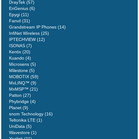
DrayTek (57)
EnGenius (6)
Epygi (11)
Fanvil (31)
Grandstream IP Phones (14)
InfiNet Wireless (25)
IPTECHVIEW (12)
ISONAS (7)
Kentix (20)
Kuando (4)
Microsens (5)
Milestone (5)
MOBOTIX (59)
MxLINQ™ (9)
MxMSP™ (21)
Patton (27)
Phybridge (4)
Planet (9)
snom Technology (16)
Teltonika LTE (1)
UniData (5)
Wavestore (1)
Yealink (11)