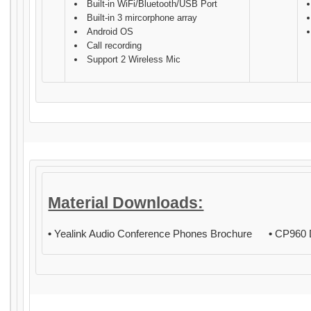
Built-in WiFi/Bluetooth/USB Port
Built-in 3 mircorphone array
Android OS
Call recording
Support 2 Wireless Mic
Material Downloads:
•
Yealink Audio Conference Phones Brochure
•
CP960 