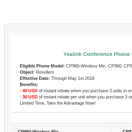
Yealink Conference Phone 
Eligible Phone Model:
CP960-Wireless Mic, CP960, CP
Object:
Resellers
Effective Date:
Through May 1st 2018
Benefits:
-
40 USD
of instant rebate when you purchase 2 units in o
-
30 USD
of instant rebate per unit when you purchase 3 or
Limited Time, Take the Advantage Now!
CP960-Wireless Mic
CP9