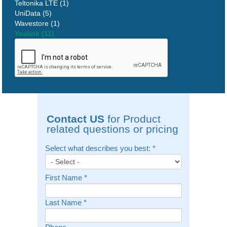
Teltonika LTE (1)
UniData (5)
Wavestore (1)
Yealink (11)
Contact US
for Product
related questions or pricing
Select what describes you best:
*
First Name
*
Last Name
*