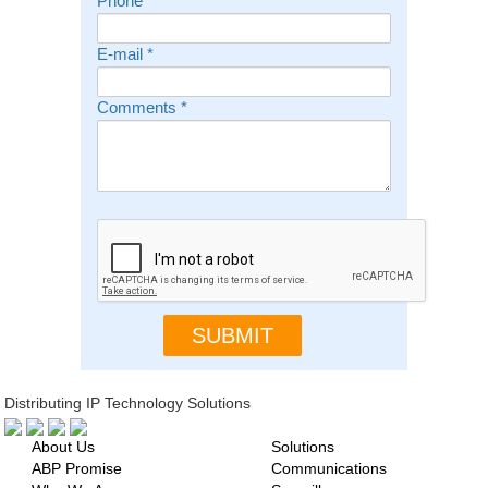
Phone
E-mail
*
Comments
*
Distributing IP Technology Solutions
About Us
Solutions
ABP Promise
Communications