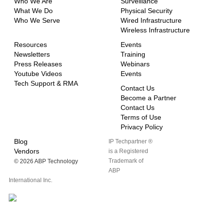
Who We Are
Surveillance
What We Do
Physical Security
Who We Serve
Wired Infrastructure
Wireless Infrastructure
Resources
Events
Newsletters
Training
Press Releases
Webinars
Youtube Videos
Events
Tech Support & RMA
Contact Us
Become a Partner
Contact Us
Terms of Use
Privacy Policy
Blog
IP Techpartner ®
Vendors
is a Registered
Trademark of
©
2026 ABP Technology
ABP
International Inc.