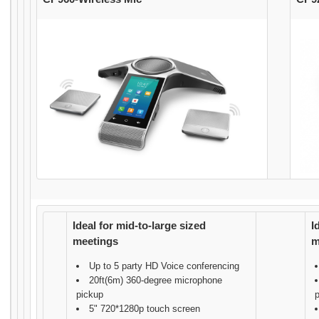
Ideal for mid-to-large sized
I
meetings
m
Up to 5 party HD Voice conferencing
20ft(6m) 360-degree microphone
pickup
5" 720*1280p touch screen