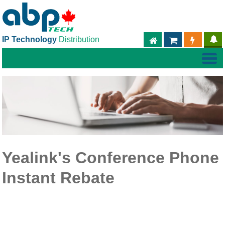
IP Technology
Distribution
ABPTECH.COM
PARTNER S
PART
Yealink's Conference Phone
Instant Rebate