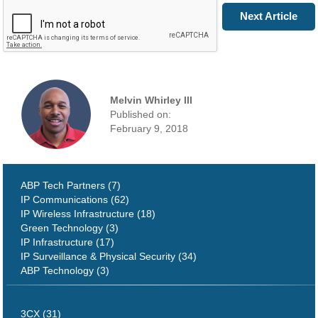
Prev Article
Next Article
Melvin Whirley III
Published on:
February 9, 2018
ABP Tech Partners (7)
IP Communications (62)
IP Wireless Infrastructure (18)
Green Technology (3)
IP Infrastructure (17)
IP Surveillance & Physical Security (34)
ABP Technology (3)
3CX (31)