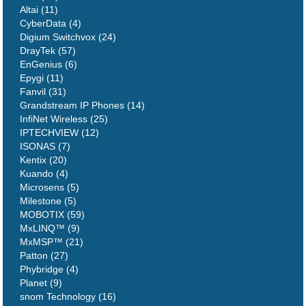
Altai (11)
CyberData (4)
Digium Switchvox (24)
DrayTek (57)
EnGenius (6)
Epygi (11)
Fanvil (31)
Grandstream IP Phones (14)
InfiNet Wireless (25)
IPTECHVIEW (12)
ISONAS (7)
Kentix (20)
Kuando (4)
Microsens (5)
Milestone (5)
MOBOTIX (59)
MxLINQ™ (9)
MxMSP™ (21)
Patton (27)
Phybridge (4)
Planet (9)
snom Technology (16)