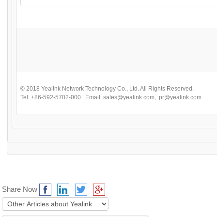
© 2018 Yealink Network Technology Co., Ltd. All Rights Reserved.
Tel: +86-592-5702-000 Email:
sales@yealink.com
,
pr@yealink.com
Share Now